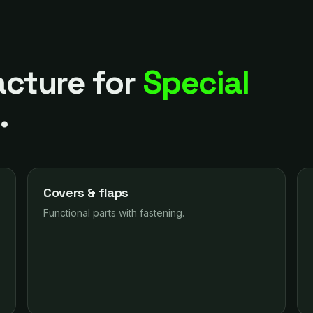
cture for
Special
s
.
Covers & flaps
Functional parts with fastening.