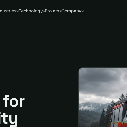
ndustries
Technology
Projects
Company
for
ity