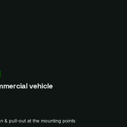
mmercial vehicle
n & pull-out at the mounting points