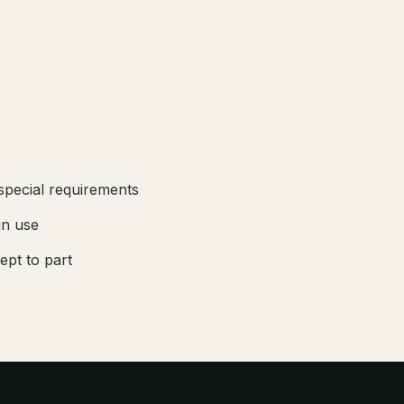
 special requirements
in use
ept to part