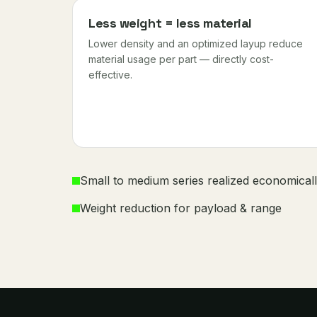
Less weight = less material
Lower density and an optimized layup reduce
material usage per part — directly cost-
effective.
Small to medium series realized economical
Weight reduction for payload & range