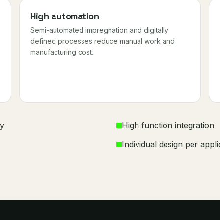
High automation
Semi-automated impregnation and digitally
defined processes reduce manual work and
manufacturing cost.
ly
High function integration
Individual design per appli