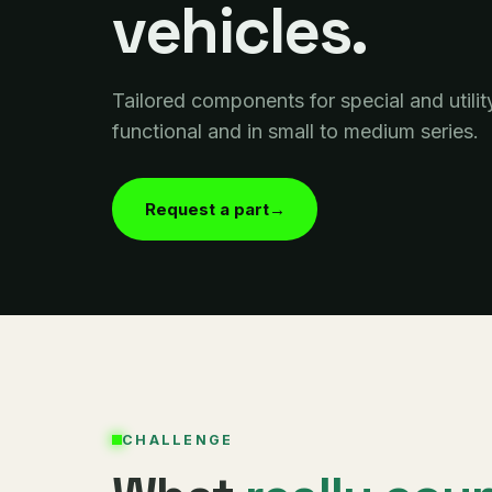
vehicles.
Tailored components for special and utilit
functional and in small to medium series.
Request a part
→
CHALLENGE