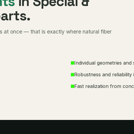
nts
in Special &
parts.
 at once — that is exactly where natural fiber
s
Individual geometries and
Robustness and reliability 
Fast realization from conc