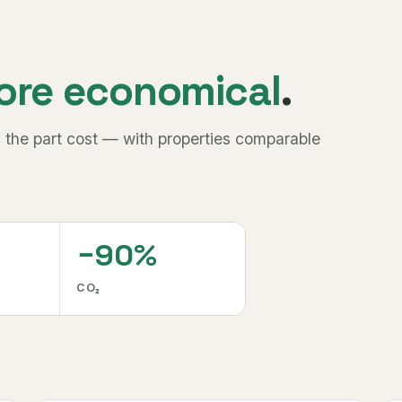
ore economical
.
 the part cost — with properties comparable
−90%
CO₂