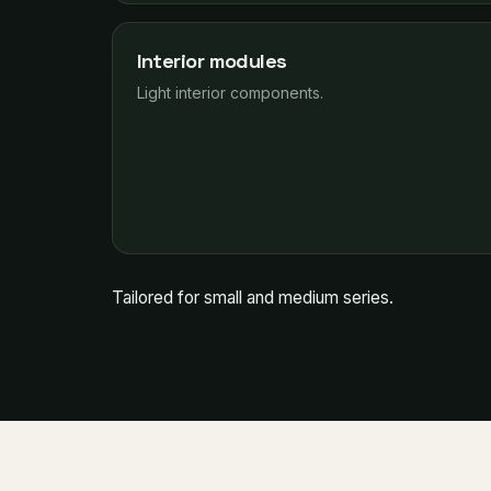
Interior modules
Light interior components.
Tailored for small and medium series.