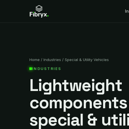
I
Home
/
Industries
/
Special & Utility Vehicles
INDUSTRIES
Lightweight
components 
special & util