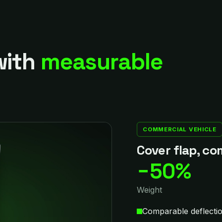
with
measurable
COMMERCIAL VEHICLE
Cover flap, co
−50%
Weight
Comparable deflectio