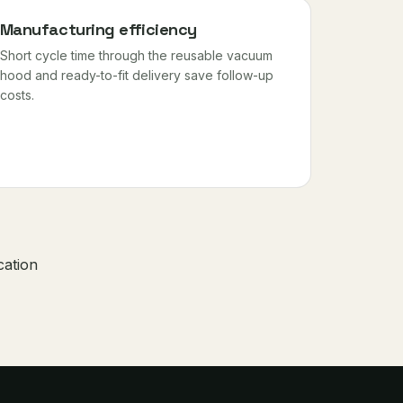
Manufacturing efficiency
Short cycle time through the reusable vacuum
hood and ready-to-fit delivery save follow-up
costs.
cation