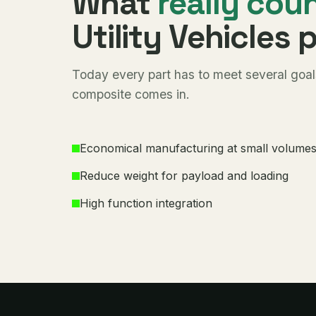
What
really cou
Utility Vehicles 
Today every part has to meet several goals
composite comes in.
Economical manufacturing at small volume
Reduce weight for payload and loading
High function integration