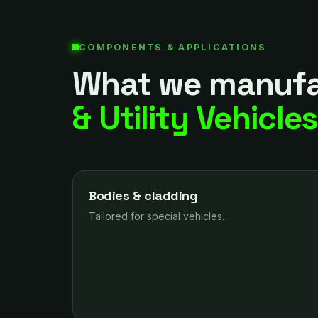
COMPONENTS & APPLICATIONS
What we manufa
& Utility Vehicle
Bodies & cladding
Tailored for special vehicles.