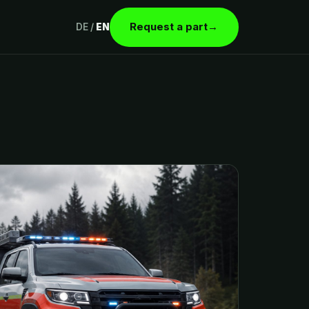
Request a part
→
DE
/
EN