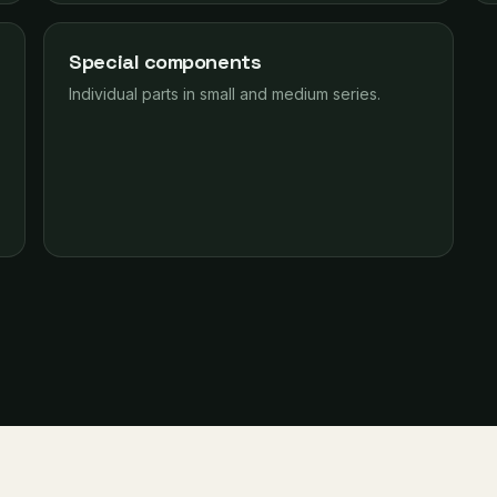
Special components
Individual parts in small and medium series.