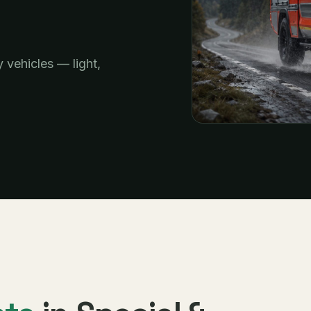
y vehicles — light,