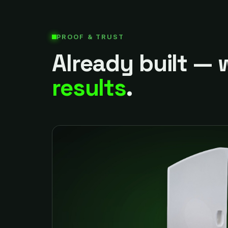
PROOF & TRUST
Already built — 
results
.