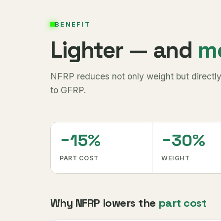
BENEFIT
Lighter — and
m
NFRP reduces not only weight but directly
to GFRP.
−15%
−30%
PART COST
WEIGHT
Why NFRP lowers the
part cost