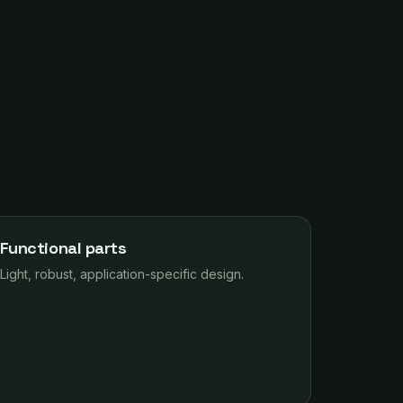
Functional parts
Light, robust, application-specific design.